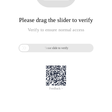
Please drag the slider to verify
Verify to ensure normal access

Please slide to verify
Feedback >